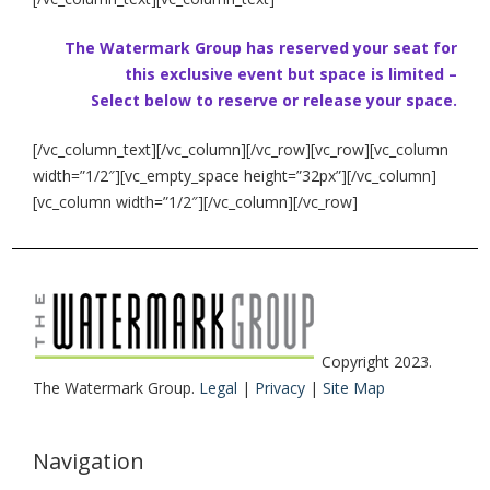
The Watermark Group has reserved your seat for
this exclusive event but space is limited –
Select below to reserve or release your space.
[/vc_column_text][/vc_column][/vc_row][vc_row][vc_column
width=”1/2″][vc_empty_space height=”32px”][/vc_column]
[vc_column width=”1/2″][/vc_column][/vc_row]
Copyright 2023.
The Watermark Group.
Legal
|
Privacy
|
Site Map
Navigation