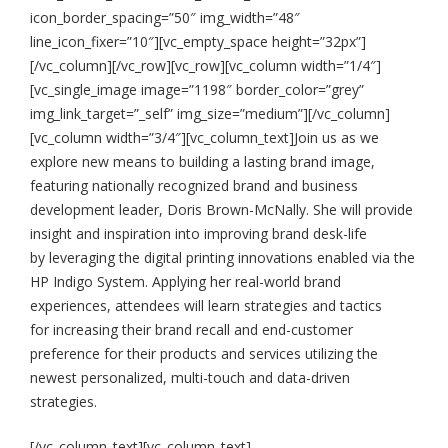
icon_border_spacing=”50″ img_width=”48″
line_icon_fixer=”10″][vc_empty_space height=”32px”]
[/vc_column][/vc_row][vc_row][vc_column width=”1/4″]
[vc_single_image image=”1198″ border_color=”grey”
img_link_target=”_self” img_size=”medium”][/vc_column]
[vc_column width=”3/4″][vc_column_text]Join us as we
explore new means to building a lasting brand image,
featuring nationally recognized brand and business
development leader, Doris Brown-McNally. She will provide
insight and inspiration into improving brand desk-life
by leveraging the digital printing innovations enabled via the
HP Indigo System. Applying her real-world brand
experiences, attendees will learn strategies and tactics
for increasing their brand recall and end-customer
preference for their products and services utilizing the
newest personalized, multi-touch and data-driven
strategies.
[/vc_column_text][vc_column_text]