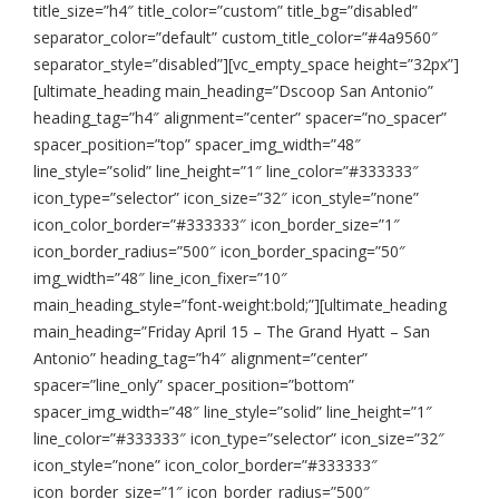
title_size=”h4″ title_color=”custom” title_bg=”disabled”
separator_color=”default” custom_title_color=”#4a9560″
separator_style=”disabled”][vc_empty_space height=”32px”]
[ultimate_heading main_heading=”Dscoop San Antonio”
heading_tag=”h4″ alignment=”center” spacer=”no_spacer”
spacer_position=”top” spacer_img_width=”48″
line_style=”solid” line_height=”1″ line_color=”#333333″
icon_type=”selector” icon_size=”32″ icon_style=”none”
icon_color_border=”#333333″ icon_border_size=”1″
icon_border_radius=”500″ icon_border_spacing=”50″
img_width=”48″ line_icon_fixer=”10″
main_heading_style=”font-weight:bold;”][ultimate_heading
main_heading=”Friday April 15 – The Grand Hyatt – San
Antonio” heading_tag=”h4″ alignment=”center”
spacer=”line_only” spacer_position=”bottom”
spacer_img_width=”48″ line_style=”solid” line_height=”1″
line_color=”#333333″ icon_type=”selector” icon_size=”32″
icon_style=”none” icon_color_border=”#333333″
icon_border_size=”1″ icon_border_radius=”500″