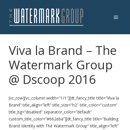
Skip
to
Menu
content
Viva la Brand – The
Watermark Group
@ Dscoop 2016
[vc_row][vc_column width=”1/1″][dt_fancy_title title=”Viva la
Brand” title_align=”left” title_size=”h2″ title_color=”custom”
title_bg=”disabled” separator_color=”default”
custom_title_color=”#662eba”][dt_fancy_title title=”Building
Brand Identity with The Watermark Group” title_align=”left”