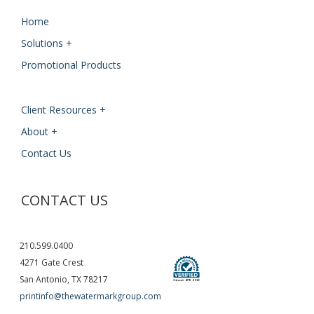
Home
Solutions +
Promotional Products
Client Resources +
About +
Contact Us
CONTACT US
210.599.0400
4271 Gate Crest
San Antonio, TX 78217
printinfo@thewatermarkgroup.com