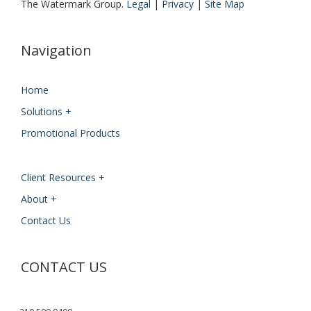
The Watermark Group.
Legal
|
Privacy
|
Site Map
Navigation
Home
Solutions +
Promotional Products
Client Resources +
About +
Contact Us
CONTACT US