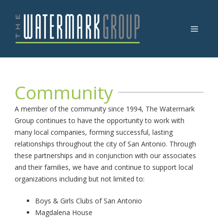
Skip
to
Menu
content
Community
A member of the community since 1994, The Watermark
Group continues to have the opportunity to work with
many local companies, forming successful, lasting
relationships throughout the city of San Antonio. Through
these partnerships and in conjunction with our associates
and their families, we have and continue to support local
organizations including but not limited to:
Boys & Girls Clubs of San Antonio
Magdalena House