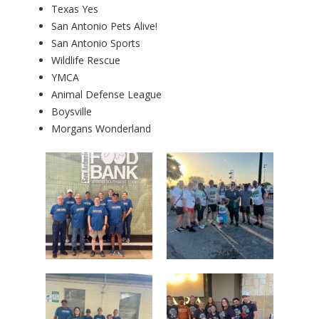
Texas Yes
San Antonio Pets Alive!
San Antonio Sports
Wildlife Rescue
YMCA
Animal Defense League
Boysville
Morgans Wonderland