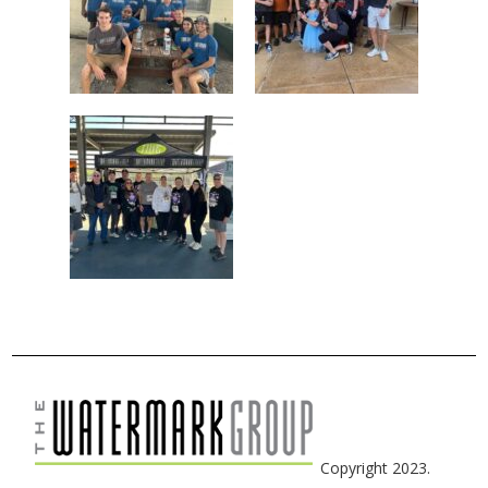
Copyright 2023.