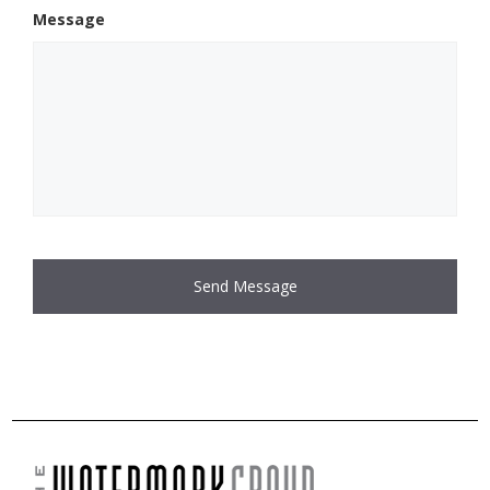
Message