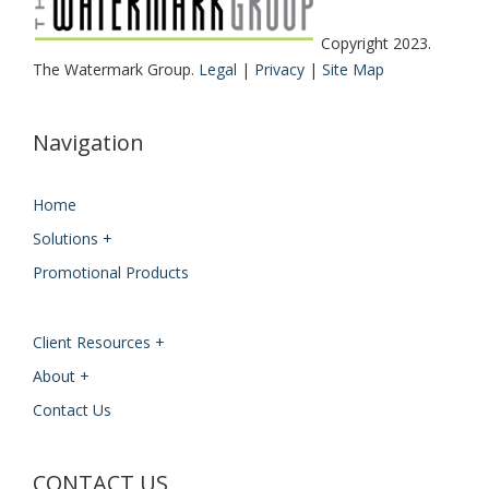
Copyright 2023.
The Watermark Group.
Legal
|
Privacy
|
Site Map
Navigation
Home
Solutions +
Promotional Products
Client Resources +
About +
Contact Us
CONTACT US