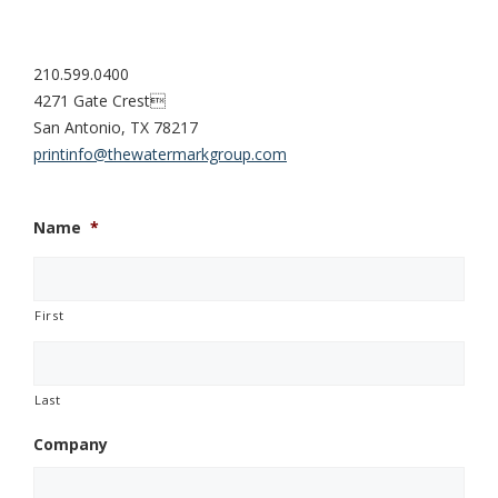
210.599.0400
4271 Gate Crest
San Antonio, TX 78217
printinfo@thewatermarkgroup.com
Name
*
First
Last
Company