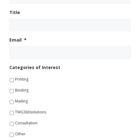
Title
Email
*
Categories of Interest
Printing
Binding
Mailing
TWG360solutions
Consultation
Other