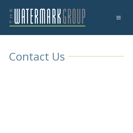
Skip
to
Menu
content
Contact Us